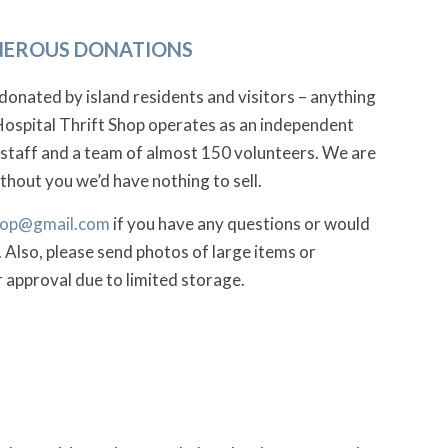
ENEROUS DONATIONS
donated by island residents and visitors – anything
Hospital Thrift Shop operates as an independent
 staff and a team of almost 150 volunteers. We are
hout you we’d have nothing to sell.
shop@gmail.com
if you have any questions or would
 Also, please send photos of large items or
r approval due to limited storage.
!