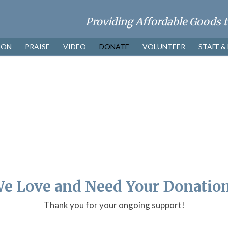
ION
PRAISE
VIDEO
DONATE
VOLUNTEER
STAFF &
e Love and Need Your Donatio
Thank you for your ongoing support!