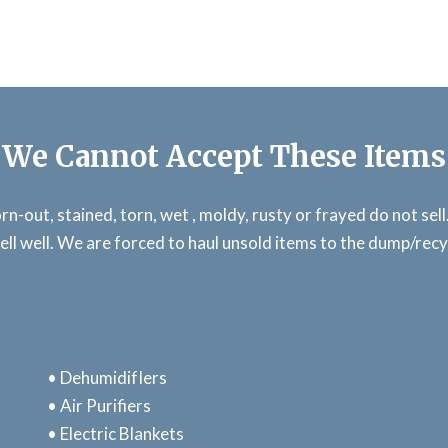
We Cannot Accept These Items
n-out, stained, torn, wet , moldy, rusty or frayed do not sel
ell well. We are forced to haul unsold items to the dump/rec
• DehumidifIers
• Air Purifiers
• Electric Blankets