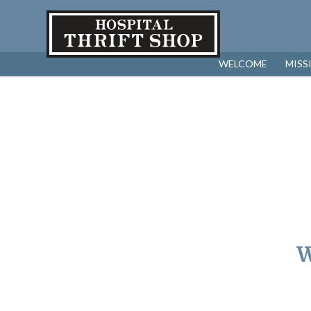
WELCOME
MISS
W